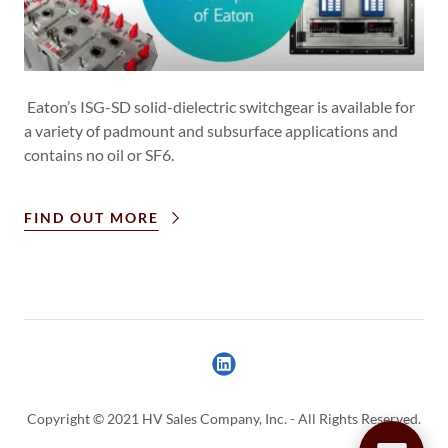
Eaton’s ISG-SD solid-dielectric switchgear is available for
a variety of padmount and subsurface applications and
contains no oil or SF6.
FIND OUT MORE
Copyright © 2021 HV Sales Company, Inc. - All Rights Reserved.