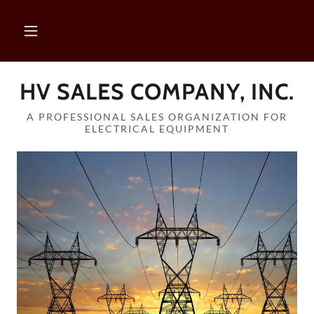
HV SALES COMPANY, INC.
A PROFESSIONAL SALES ORGANIZATION FOR
ELECTRICAL EQUIPMENT