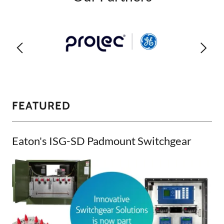
FEATURED
Eaton's ISG-SD Padmount Switchgear