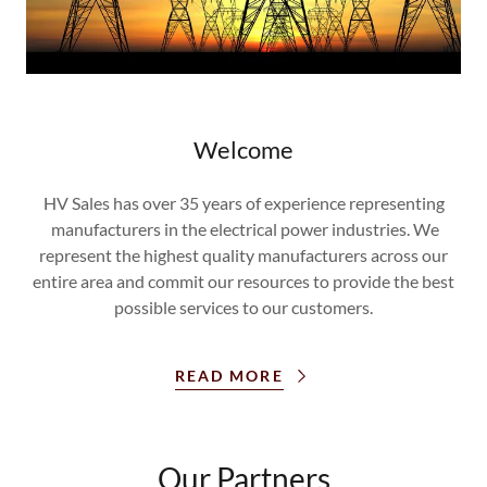
Welcome
HV Sales has over 35 years of experience representing
manufacturers in the electrical power industries. We
represent the highest quality manufacturers across our
entire area and commit our resources to provide the best
possible services to our customers.
READ MORE
Our Partners