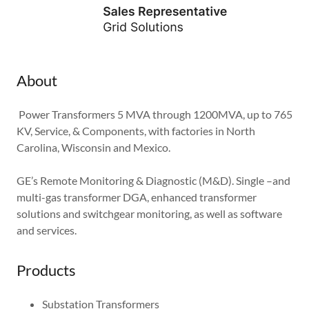
About
Power Transformers 5 MVA through 1200MVA, up to 765
KV, Service, & Components, with factories in North
Carolina, Wisconsin and Mexico.
GE’s Remote Monitoring & Diagnostic (M&D). Single –and
multi-gas transformer DGA, enhanced transformer
solutions and switchgear monitoring, as well as software
and services.
Products
Substation Transformers