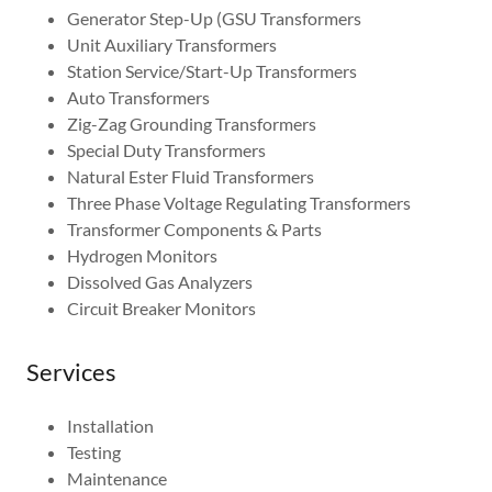
Generator Step-Up (GSU Transformers
Unit Auxiliary Transformers
Station Service/Start-Up Transformers
Auto Transformers
Zig-Zag Grounding Transformers
Special Duty Transformers
Natural Ester Fluid Transformers
Three Phase Voltage Regulating Transformers
Transformer Components & Parts
Hydrogen Monitors
Dissolved Gas Analyzers
Circuit Breaker Monitors
Services
Installation
Testing
Maintenance