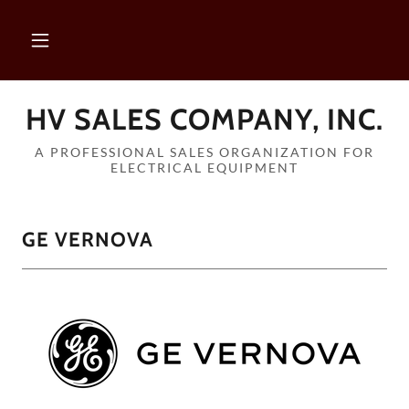
HV SALES COMPANY, INC.
A PROFESSIONAL SALES ORGANIZATION FOR
ELECTRICAL EQUIPMENT
GE VERNOVA